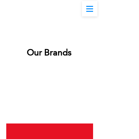
Our Brands